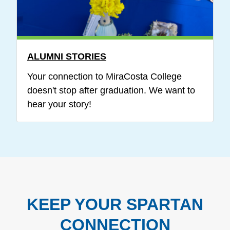
ALUMNI STORIES
Your connection to MiraCosta College
doesn't stop after graduation. We want to
hear your story!
KEEP YOUR SPARTAN
CONNECTION