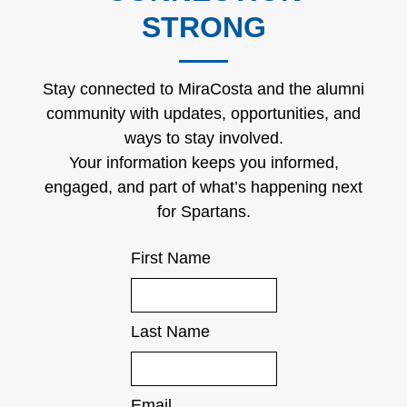
STRONG
Stay connected to MiraCosta and the alumni
community with updates, opportunities, and
ways to stay involved.
Your information keeps you informed,
engaged, and part of what’s happening next
for Spartans.
First Name
Last Name
Email