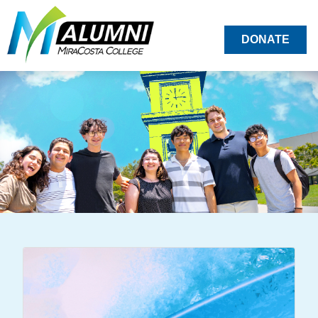
DONATE