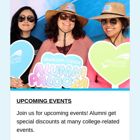
UPCOMING EVENTS
Join us for upcoming events! Alumni get
special discounts at many college-related
events.