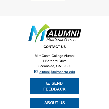
CONTACT US
MiraCosta College Alumni
1 Barnard Drive
Oceanside, CA 92056
alumni@miracosta.edu
SEND
FEEDBACK
ABOUT US