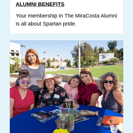
ALUMNI BENEFITS
Your membership in The MiraCosta Alumni
is all about Spartan pride.