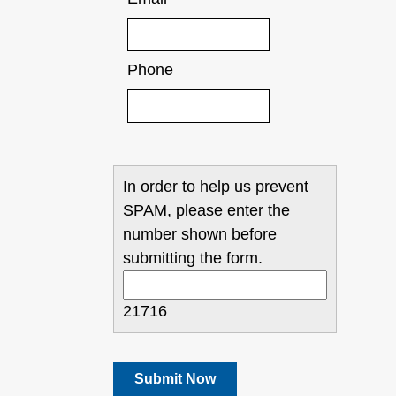
Phone
In order to help us prevent
SPAM, please enter the
number shown before
submitting the form.
21716